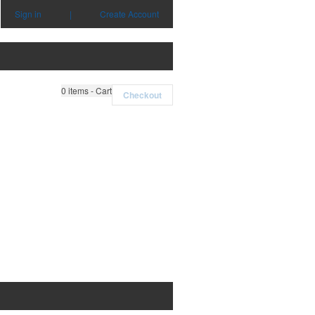
Sign in
|
Create Account
0
items - Cart
Checkout