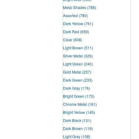
Metal Shades
(786)
Assorted
(780)
Dark Yellow
(761)
Dark Red
(659)
Clear
(608)
Light Brown
(511)
Silver Metal
(326)
Light Green
(240)
Gold Metal
(237)
Dark Green
(233)
Dark Gray
(176)
Bright Green
(170)
Chrome Metal
(161)
Bright Yellow
(145)
Dark Black
(131)
Dark Brown
(119)
Light Gray
(108)