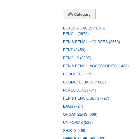
Category
BOXES & CASES-PEN &
PENCIL
(2970)
PEN & PENCIL HOLDERS
(2563)
PENS
(2459)
PENCILS
(2307)
PEN & PENCIL ACCESSORIES
(1430)
POUCHES
(1173)
COSMETIC BAGS
(1026)
NOTEBOOKS
(731)
PEN & PENCIL SETS
(727)
BAGS
(724)
ORGANIZERS
(669)
UNIFORMS
(529)
SHIRTS
(489)
OFFICE SUPPLIES
(483)