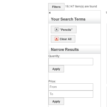
19,147
item(s) are found
Filters
✕
Your Search Terms
"Pencils"
Clear All
Narrow Results
Quantity
Price