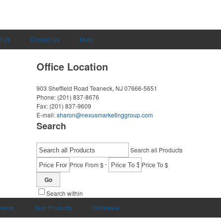
t Us
Contact Us
More
Office Location
903 Sheffield Road
Teaneck, NJ 07666-5651
Phone:
(201) 837-8676
Fax:
(201) 837-9609
E-mail:
sharon@nexusmarketinggroup.com
Search
Search all Products
-
Price From $
Price To $
Go
Search within
uments
Tech Products
Drinkware