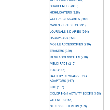
SHARPENERS
(395)
HIGHLIGHTERS
(328)
GOLF ACCESSORIES
(299)
CASES & HOLDERS
(291)
JOURNALS & DIARIES
(264)
BACKPACKS
(258)
MOBILE ACCESSORIES
(230)
ERASERS
(229)
DESK ACCESSORIES
(218)
MEMO PADS
(210)
TOYS
(186)
BATTERY RECHARGERS &
ADAPTORS
(167)
KITS
(167)
COLORING & ACTIVITY BOOKS
(158)
GIFT SETS
(156)
STRESS RELIEVERS
(153)