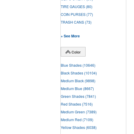
TIRE GAUGES
(80)
COIN PURSES
(77)
TRASH CANS
(73)
+ See More
Color
Blue Shades
(10646)
Black Shades
(10104)
Medium Black
(9898)
Medium Blue
(8667)
Green Shades
(7841)
Red Shades
(7516)
Medium Green
(7389)
Medium Red
(7109)
Yellow Shades
(6038)