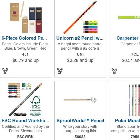
pencils come in black,
giveaway low price pencil,
yellow, red, blue, green, and
never a need to shop for
brown. A built-in sharpener
closeouts. Available in
on the lid keeps your
single colors or assorted
pencils ready to go, making
colors. Decorated in our
this set a must-have for
Union Shop - Union Bug
young artists and creative
Available at No Charge! -
minds on the move!
P.S. Are you Moody?!...
check out our new Mood
Carpenter 
6-Piece Colored Pencil Set
Unicorn #2 Pencil w/Matching Neon Eraser with FREE FREIGHT
Pencils item #630
Pencil Colors Include Black,
A bright neon round barrel
Carpenter 
Blue, Brown, Green, Red
pencil with a #2 core is
and Yellow.
topped with black ferrules
451
UNI
7CE
and color coordinated
$0.79
and up
$0.28
and up
$0.51
an
erasers. 100% wood casing
& high quality #2 writing
core. Brass ferrule & latex
free eraser. Pricing for 250
pieces and up. Pricing
discounts do not apply.
Conforms to ASTM D-4236.
SproutWorld™ Pencil
Polar Mood
FSC Round Workhorse Pencil Special
Certified and Audited by the
Write your story with
Stand apart f
Forest Stewardship
purpose using this
competition with 
Council®. Brass-colored
plantable pencil! Crafted
Polar mood pe
FSCWRK
56083
7959
ferrule and red eraser.
from FSC-certified wood, it
features a heat