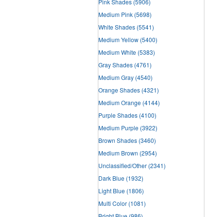
Pink Shades
(5906)
Medium Pink
(5698)
White Shades
(5541)
Medium Yellow
(5400)
Medium White
(5383)
Gray Shades
(4761)
Medium Gray
(4540)
Orange Shades
(4321)
Medium Orange
(4144)
Purple Shades
(4100)
Medium Purple
(3922)
Brown Shades
(3460)
Medium Brown
(2954)
Unclassified/Other
(2341)
Dark Blue
(1932)
Light Blue
(1806)
Multi Color
(1081)
Bright Blue
(986)