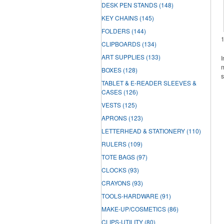
DESK PEN STANDS
(148)
KEY CHAINS
(145)
FOLDERS
(144)
CLIPBOARDS
(134)
ART SUPPLIES
(133)
I
m
BOXES
(128)
s
TABLET & E-READER SLEEVES &
CASES
(126)
VESTS
(125)
APRONS
(123)
LETTERHEAD & STATIONERY
(110)
RULERS
(109)
TOTE BAGS
(97)
CLOCKS
(93)
CRAYONS
(93)
TOOLS-HARDWARE
(91)
MAKE-UP/COSMETICS
(86)
CLIPS-UTILITY
(80)