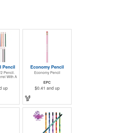
l Pencil
Economy Pencil
2 Pencil.
Economy Pencil
rel With A
errule And
EPC
ser.
d up
$0.41
and up