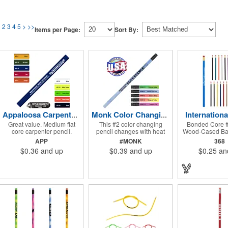
1
2
3
4
5
>
>>
Items per Page:
Sort By:
Internationa
Appaloosa Carpenter Pencil with FREE FREIGHT
Monk Color Changing Pencil with FREE FREIGHT
Great value. Medium flat
This #2 color changing
Bonded Core #
core carpenter pencil.
pencil changes with heat
Wood-Cased Bar
(Natural wood colors will
(Weather conditions may
Brass-Colored F
APP
#MONK
368
vary and are not
effect the color changing of
A Red Era
$0.36
and up
$0.39
and up
$0.25
an
guaranteed). Pricing for 250
the pencil). It features a
pieces and up. Pricing
Black brass ferrule, latex-
discounts do not apply.
free Black Eraser, 100%
Sharpening not available.
wood casing, and high
quality #2 writing core.
Pricing for 250 pieces and
up. Pricing discounts do not
apply. Conforms to ASTM D-
4236.