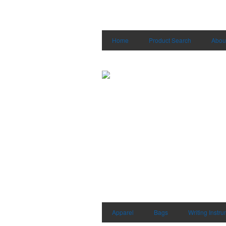
Home
Product Search
Abou
Apparel
Bags
Writing Instr